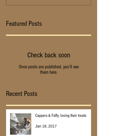
Featured Posts
Check back soon
Once posts are published, you’ll see
them here.
Recent Posts
Cappers & Faffy, loving their treats
Jan 18, 2017