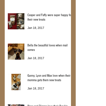
Casper and Faffy were super happy for
their new treats
Jan 18, 2017
Bella the beautiful loves when mail
comes
Jan 18, 2017
Gunny, Lyon and Max love when their
momma gets them new treats
Jan 18, 2017