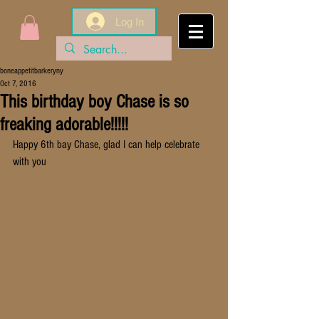
Log In
boneappetitbarkeryny
Oct 7, 2016
This birthday boy Chase is so
freaking adorable!!!!!
Happy 6th bay Chase, glad I can help celebrate 
with you