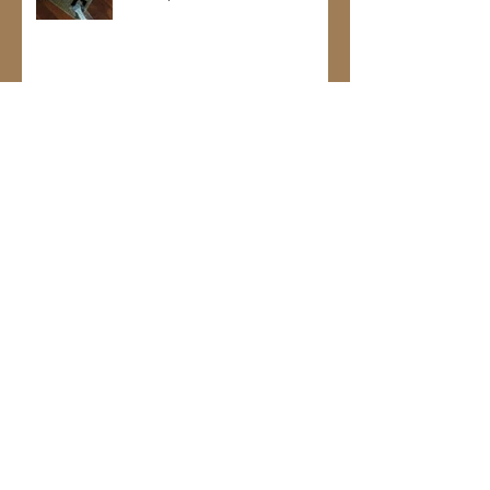
Maggie is super sweet and loves her
new treats
Jan 18, 2017
Kodi belongs on the cover of GQ
Jan 18, 2017
Archive
January 2017
(13)
13 posts
November 2016
(6)
6 posts