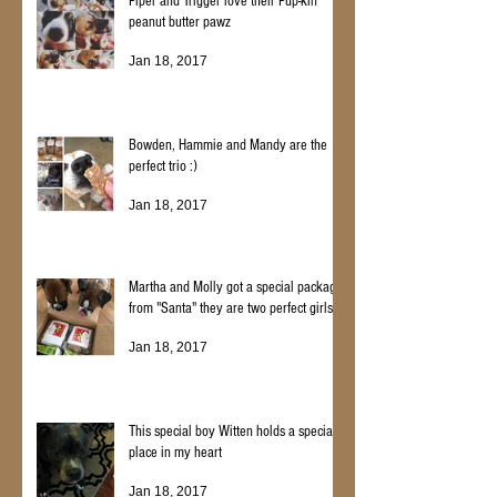
Piper and Trigger love their Pup-kin
peanut butter pawz
Jan 18, 2017
Bowden, Hammie and Mandy are the
perfect trio :)
Jan 18, 2017
Martha and Molly got a special package
from "Santa" they are two perfect girls
Jan 18, 2017
This special boy Witten holds a special
place in my heart
Jan 18, 2017