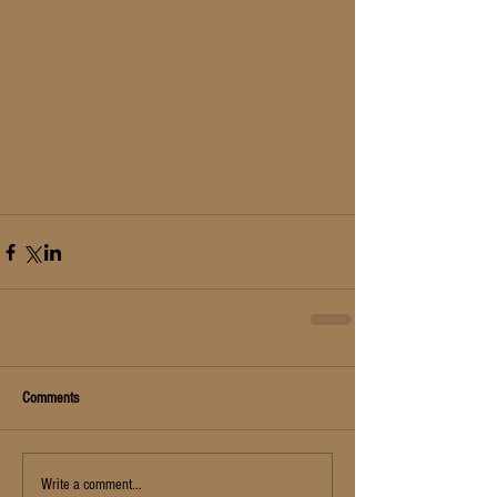
Comments
Write a comment...