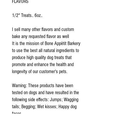
FLAVORS
1/2" Treats.. 6oz..
I sell many other flavors and custom
bake any requested flavor as well
It is the mission of Bone Appètit Barkery
to use the best all natural ingredients to
produce high quality dog treats that
promote and enhance the health and
longevity of our customer's pets.
Warning: These products have been
tested on dogs and have resulted in the
following side effects: Jumps; Wagging
tails; Begging; Wet kisses; Happy dog
faces.
Because our treats are homemade to