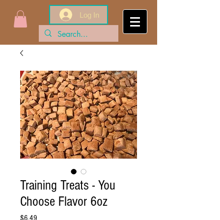
Log In
Training Treats - You
Choose Flavor 6oz
Price
$6.49