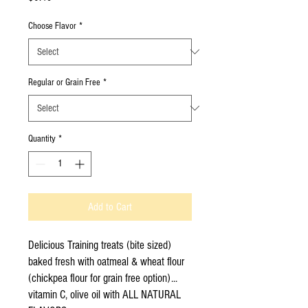
Choose Flavor
*
Regular or Grain Free
*
Quantity
*
Add to Cart
Delicious Training treats (bite sized)
baked fresh with oatmeal & wheat flour
(chickpea flour for grain free option)...
vitamin C, olive oil with ALL NATURAL