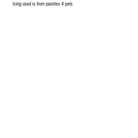
Icing used is from pastries 4 pets