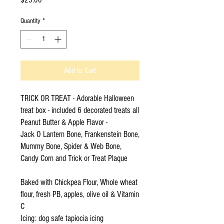
Quantity
*
Add to Cart
TRICK OR TREAT - Adorable Halloween
treat box - included 6 decorated treats all
Peanut Butter & Apple Flavor -
Jack O Lantern Bone, Frankenstein Bone,
Mummy Bone, Spider & Web Bone,
Candy Corn and Trick or Treat Plaque
Baked with Chickpea Flour, Whole wheat
flour, fresh PB, apples, olive oil & Vitamin
C
Icing: dog safe tapiocia icing