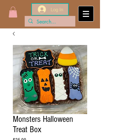
Log In
Monsters Halloween
Treat Box
Price
$25.00