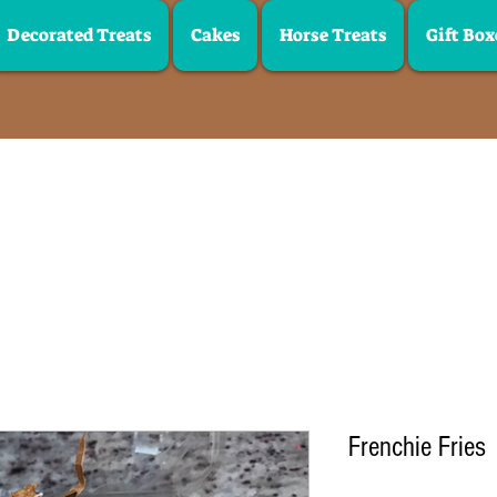
Decorated Treats
Cakes
Horse Treats
Gift Box
Frenchie Fries