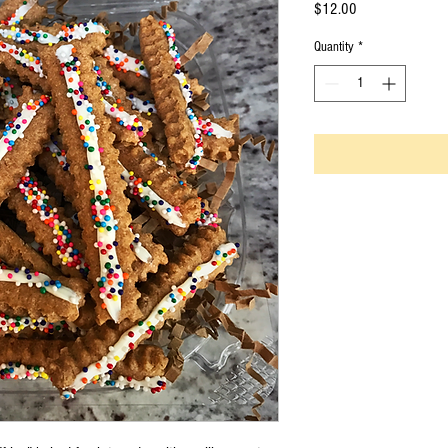
Price
$12.00
Quantity
*