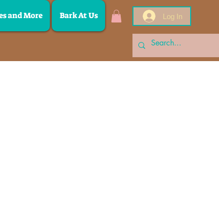
es and More
Bark At Us
Log In