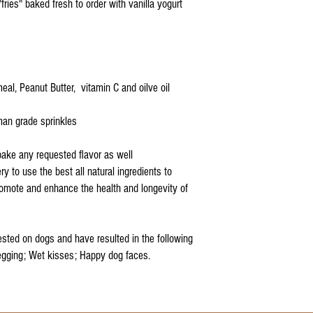
 "fries" baked fresh to order with vanilla yogurt
eal, Peanut Butter, vitamin C and oilve oil
uman grade sprinkles
bake any requested flavor as well
ry to use the best all natural ingredients to
promote and enhance the health and longevity of
sted on dogs and have resulted in the following
egging; Wet kisses; Happy dog faces.