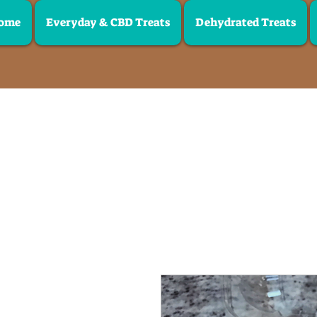
ome
Everyday & CBD Treats
Dehydrated Treats