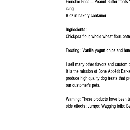
Frenchie Fries......Peanut Butter treats
icing
8 oz in bakery container
Ingriedients:
Chickpea flour, whole wheat flour, oatm
Frosting : Vanilla yogurt chips and h
I sell many other flavors and custom 
It is the mission of Bone Appètit Barke
produce high quality dog treats that 
our customer's pets.
Warning: These products have been te
side effects: Jumps; Wagging tails; B