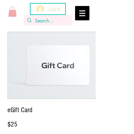
Log In
eGift Card
$25