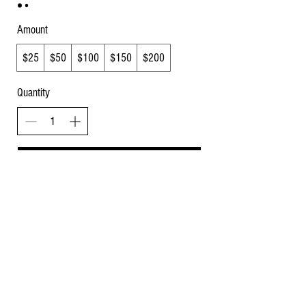
Amount
$25
$50
$100
$150
$200
Quantity
Buy Now
Specialty Gourmet Homemade Treats for Dogs,
Cats, Horses, and Cows. Baked Fresh, Quality
Ingredients, No Artificial Preservatives